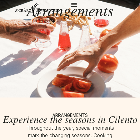
Arrangements
Experience the seasons in Cilento
ARRANGEMENTS
Throughout the year, special moments
mark the changing seasons. Cooking