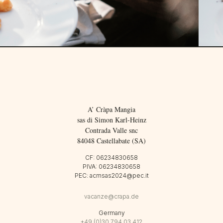
A’ Cràpa Mangia
sas di Simon Karl-Heinz
Contrada Valle snc
84048 Castellabate (SA)
CF: 06234830658
PIVA: 06234830658
PEC: acmsas2024@pec.it
vacanze@crapa.de
Germany
+49 (0)30 794 03 412