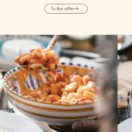
To the offer