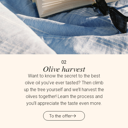
02
Olive harvest
Want to know the secret to the best
olive oil you’ve ever tasted? Then climb
up the tree yourself and we’ll harvest the
olives together! Learn the process and
you’ll appreciate the taste even more.
To the offer