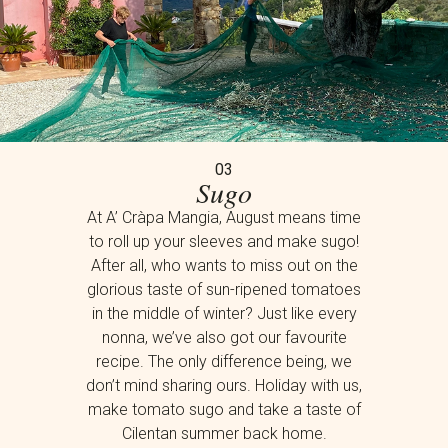
03
Sugo
At A’ Cràpa Mangia, August means time
to roll up your sleeves and make sugo!
After all, who wants to miss out on the
glorious taste of sun-ripened tomatoes
in the middle of winter? Just like every
nonna, we’ve also got our favourite
recipe. The only difference being, we
don’t mind sharing ours. Holiday with us,
make tomato sugo and take a taste of
Cilentan summer back home.