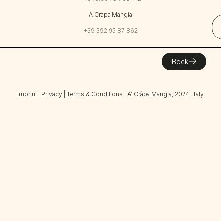
Á Cràpa Mangia
+39 392 95 87 862
Book
Imprint
|
Privacy
|
Terms & Conditions
| A’ Cràpa Mangia, 2024, Italy