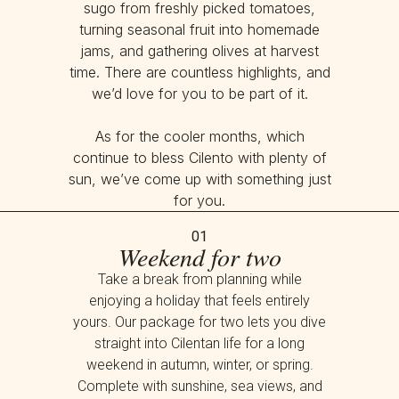
sugo from freshly picked tomatoes,
turning seasonal fruit into homemade
jams, and gathering olives at harvest
time. There are countless highlights, and
we’d love for you to be part of it.
As for the cooler months, which
continue to bless Cilento with plenty of
sun, we’ve come up with something just
for you.
01
Weekend for two
Take a break from planning while
enjoying a holiday that feels entirely
yours. Our package for two lets you dive
straight into Cilentan life for a long
weekend in autumn, winter, or spring.
Complete with sunshine, sea views, and