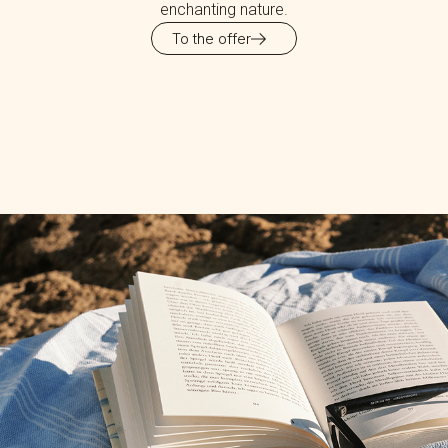
enchanting nature.
To the offer