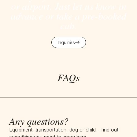
or airport. Just let us know in
advance or take a pre-booked
cab.
Inquiries
FAQs
Any questions?
Equipment, transportation, dog or child – find out