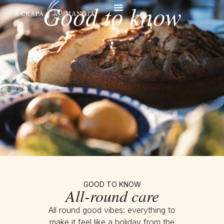
Good to know
GOOD TO KNOW
All-round care
All round good vibes: everything to
make it feel like a holiday from the