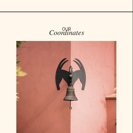
OUR
Coordinates