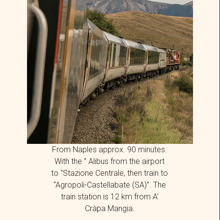
From Naples approx. 90 minutes.
With the ”
Alibus
from the airport
to “Stazione Centrale, then train to
“Agropoli-Castellabate (SA)”. The
train station is 12 km from A’
Cràpa Mangia.