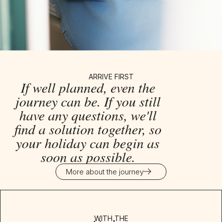
ARRIVE FIRST
If well planned, even the
journey can be. If you still
have any questions, we'll
find a solution together, so
your holiday can begin as
soon as possible.
More about the journey
WITH THE