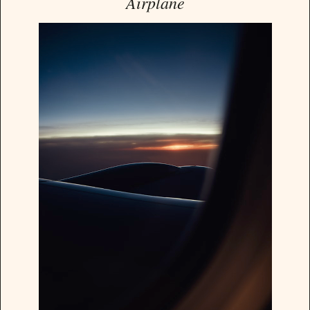
Airplane