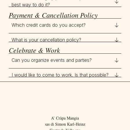
best way to do it?
Payment & Cancellation Policy
Which credit cards do you accept?
What is your cancellation policy?
Celebrate & Work
Can you organize events and parties?
I would like to come to work. Is that possible?
A’ Cràpa Mangia
sas di Simon Karl-Heinz