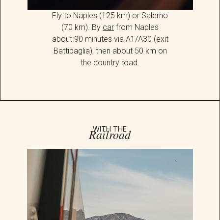
Fly to Naples (125 km) or Salerno
(70 km). By
car
from Naples
about 90 minutes via A1/A30 (exit
Battipaglia), then about 50 km on
the country road.
WITH THE
Railroad