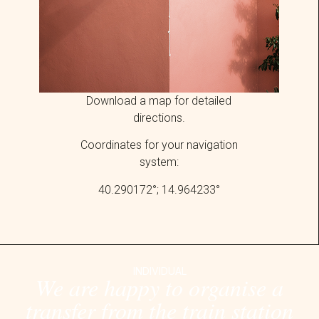
Download
a map for detailed
directions.
Coordinates for your navigation
system:
40.290172°; 14.964233°
INDIVIDUAL
We are happy to organise a
transfer from the train station