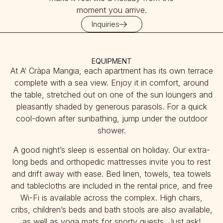
moment you arrive.
Inquiries
EQUIPMENT
At A’ Cràpa Mangia, each apartment has its own terrace
complete with a sea view. Enjoy it in comfort, around
the table, stretched out on one of the sun loungers and
pleasantly shaded by generous parasols. For a quick
cool-down after sunbathing, jump under the outdoor
shower.
A good night’s sleep is essential on holiday. Our extra-
long beds and orthopedic mattresses invite you to rest
and drift away with ease. Bed linen, towels, tea towels
and tablecloths are included in the rental price, and free
Wi-Fi is available across the complex. High chairs,
cribs, children’s beds and bath stools are also available,
as well as yoga mats for sporty guests. Just ask!