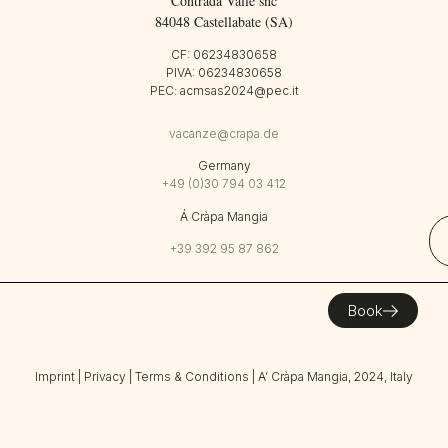
Contrada Valle snc
84048 Castellabate (SA)
CF: 06234830658
PIVA: 06234830658
PEC: acmsas2024@pec.it
vacanze@crapa.de
Germany
+49 (0)30 794 03 412
Á Cràpa Mangia
+39 392 95 87 862
Book
Imprint
|
Privacy
|
Terms & Conditions
| A’ Cràpa Mangia, 2024, Italy