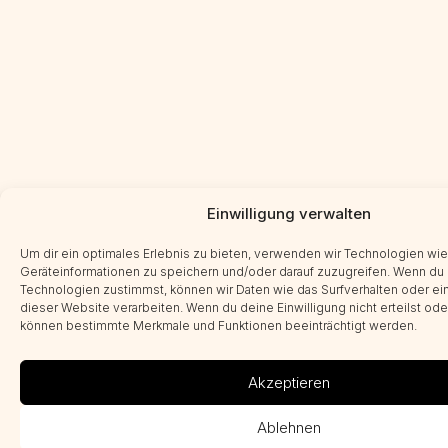
Einwilligung verwalten
Um dir ein optimales Erlebnis zu bieten, verwenden wir Technologien wi
Geräteinformationen zu speichern und/oder darauf zuzugreifen. Wenn du
Technologien zustimmst, können wir Daten wie das Surfverhalten oder ein
dieser Website verarbeiten. Wenn du deine Einwilligung nicht erteilst ode
können bestimmte Merkmale und Funktionen beeinträchtigt werden.
Akzeptieren
Ablehnen