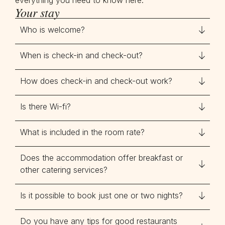
everything you need to know here.
Your stay
Who is welcome?
When is check-in and check-out?
How does check-in and check-out work?
Is there Wi-fi?
What is included in the room rate?
Does the accommodation offer breakfast or
other catering services?
Is it possible to book just one or two nights?
Do you have any tips for good restaurants