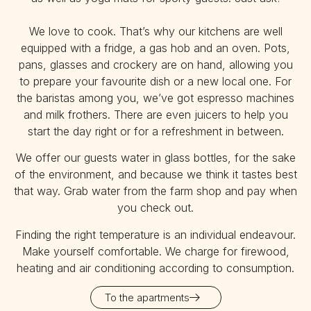
We love to cook. That’s why our kitchens are well
equipped with a fridge, a gas hob and an oven. Pots,
pans, glasses and crockery are on hand, allowing you
to prepare your favourite dish or a new local one. For
the baristas among you, we’ve got espresso machines
and milk frothers. There are even juicers to help you
start the day right or for a refreshment in between.
We offer our guests water in glass bottles, for the sake
of the environment, and because we think it tastes best
that way. Grab water from the farm shop and pay when
you check out.
Finding the right temperature is an individual endeavour.
Make yourself comfortable. We charge for firewood,
heating and air conditioning according to consumption.
To the apartments