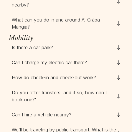
nearby?
What can you do in and around A' Cràpa
Mangia?
Mobility
Is there a car park?
Can I charge my electric car there?
How do check-in and check-out work?
Do you offer transfers, and if so, how can I
book one?"
Can I hire a vehicle nearby?
We'll be traveling by public transport. What is the