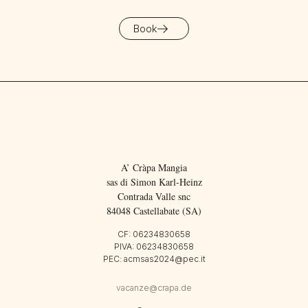
Book
A’ Cràpa Mangia
sas di Simon Karl-Heinz
Contrada Valle snc
84048 Castellabate (SA)
CF: 06234830658
PIVA: 06234830658
PEC: acmsas2024@pec.it
vacanze@crapa.de