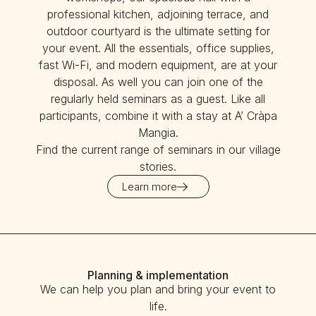
professional kitchen, adjoining terrace, and
outdoor courtyard is the ultimate setting for
your event. All the essentials, office supplies,
fast Wi-Fi, and modern equipment, are at your
disposal. As well you can join one of the
regularly held seminars as a guest. Like all
participants, combine it with a stay at A’ Cràpa
Mangia.
Find the current range of seminars in our village
stories.
Learn more
Planning & implementation
We can help you plan and bring your event to
life.