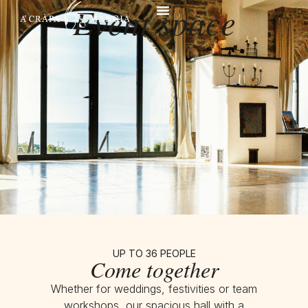
Event space
UP TO 36 PEOPLE
Come together
Whether for weddings, festivities or team
workshops, our spacious hall with a