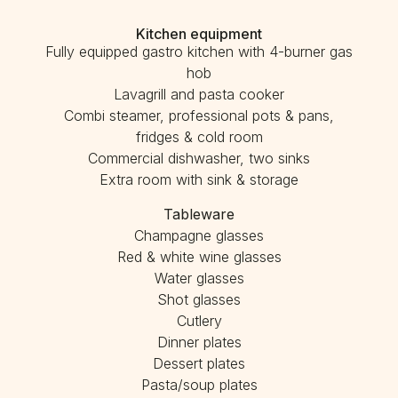
Kitchen equipment
Fully equipped gastro kitchen with 4-burner gas
hob
Lavagrill and pasta cooker
Combi steamer, professional pots & pans,
fridges & cold room
Commercial dishwasher, two sinks
Extra room with sink & storage
Tableware
Champagne glasses
Red & white wine glasses
Water glasses
Shot glasses
Cutlery
Dinner plates
Dessert plates
Pasta/soup plates