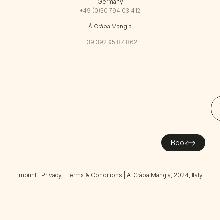
Germany
+49 (0)30 794 03 412
Á Cràpa Mangia
+39 392 95 87 862
Book
Imprint
|
Privacy
|
Terms & Conditions
| A’ Cràpa Mangia, 2024, Italy