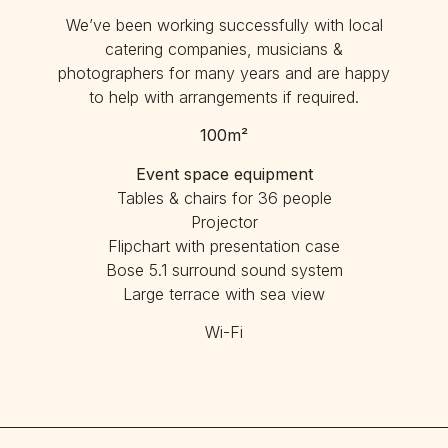
We’ve been working successfully with local
catering companies, musicians &
photographers for many years and are happy
to help with arrangements if required.
100m²
Event space equipment
Tables & chairs for 36 people
Projector
Flipchart with presentation case
Bose 5.1 surround sound system
Large terrace with sea view
Wi-Fi